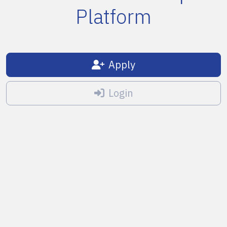
Platform
Apply
Login