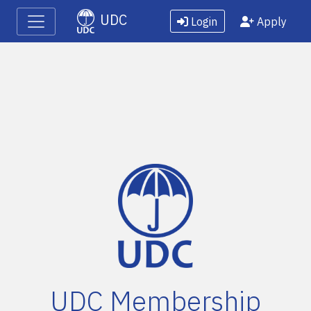
UDC
Login
Apply
UDC Membership